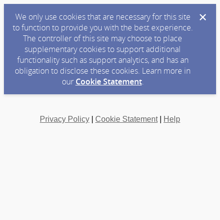
We only use cookies that are necessary for this site
to function to provide you with the best experience.
The controller of this site may choose to place
supplementary cookies to support additional
functionality such as support analytics, and has an
obligation to disclose these cookies. Learn more in
our
Cookie Statement
.
Privacy Policy
|
Cookie Statement
|
Help