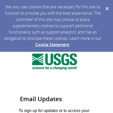
We only use cookies that are necessary for this site to
function to provide you with the best experience. The
controller of this site may choose to place
supplementary cookies to support additional
functionality such as support analytics, and has an
obligation to disclose these cookies. Learn more in our
Cookie Statement
.
Email Updates
To sign up for updates or to access your