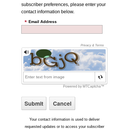
subscriber preferences, please enter your
contact information below.
Email Address
Your contact information is used to deliver
requested updates or to access your subscriber