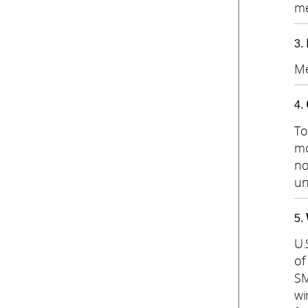
me
Me
To
mo
no
un
U.
of
SM
wi