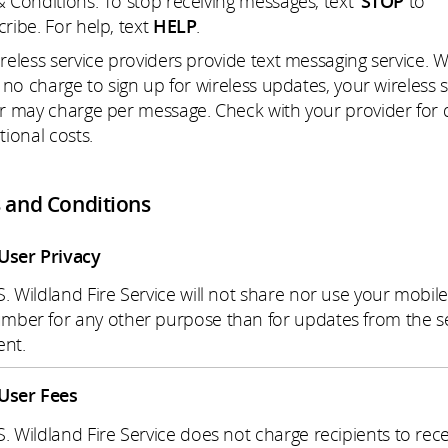
 Conditions. To stop receiving messages, text
STOP
to
ribe. For help, text
HELP
.
reless service providers provide text messaging service. W
s no charge to sign up for wireless updates, your wireless 
r may charge per message. Check with your provider for d
tional costs.
 and Conditions
User Privacy
S. Wildland Fire Service will not share nor use your mobil
mber for any other purpose than for updates from the s
ent.
User Fees
S. Wildland Fire Service does not charge recipients to rece