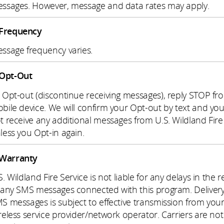
ssages. However, message and data rates may apply.
Frequency
ssage frequency varies.
Opt-Out
 Opt-out (discontinue receiving messages), reply STOP fr
bile device. We will confirm your Opt-out by text and you 
t receive any additional messages from U.S. Wildland Fire
less you Opt-in again.
Warranty
S. Wildland Fire Service is not liable for any delays in the r
 any SMS messages connected with this program. Delivery
S messages is subject to effective transmission from you
reless service provider/network operator. Carriers are not 