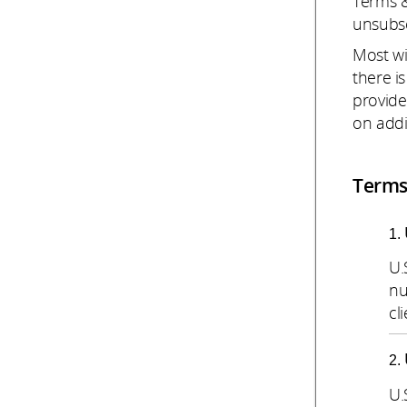
Terms &
unsubsc
Most wi
there i
provide
on addi
Terms
U.
nu
cli
U.