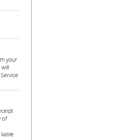
om your
will
 Service
eceipt
 of
r
liable