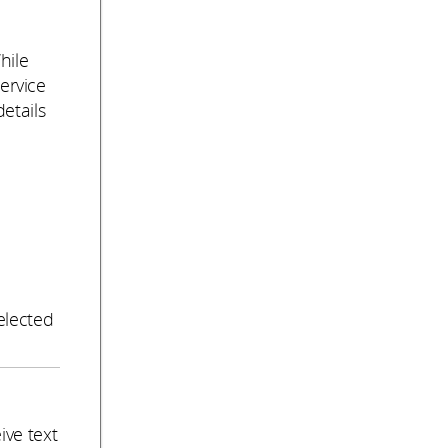
hile
service
etails
e
elected
ive text