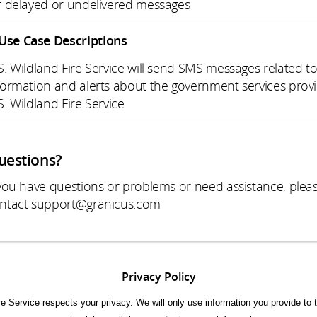
r delayed or undelivered messages
Use Case Descriptions
S. Wildland Fire Service will send SMS messages related t
formation and alerts about the government services prov
S. Wildland Fire Service
uestions?
 you have questions or problems or need assistance, plea
ntact support@granicus.com
Privacy Policy
re Service respects your privacy. We will only use information you provide to t