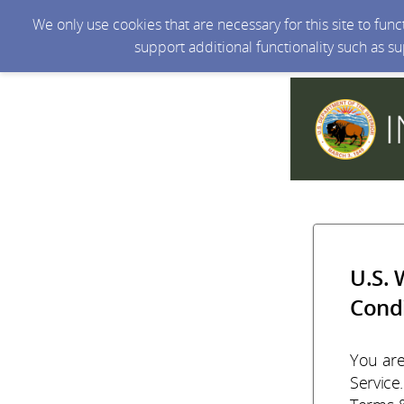
We only use cookies that are necessary for this site to fun
support additional functionality such as s
U.S. 
Condi
You are
Service.