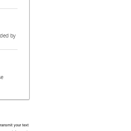
o
ided by
se
ransmit your text