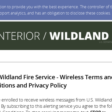
ction to provide you with the best experience. The controller of
upport analytics, and has an obligation to disclose these cookies
Wildland Fire Service - Wireless Terms an
tions and Privacy Policy
 enrolled to receive wireless messages from U.S. Wildland
 By subscribing to this alerting service you agree to the fo