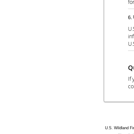
fo
U.
in
U.
Q
If
co
U.S. Wildland Fi