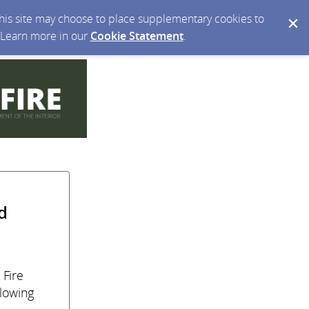
 this site may choose to place supplementary cookies to
. Learn more in our
Cookie Statement
.
d
 Fire
llowing