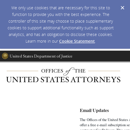
We only use cookies that are necessary for this site to
function to provide you with the best experience. The
controller of this site may choose to place supplementary
cookies to support additional functionality such as support
analytics, and has an obligation to disclose these cookies.
Learn more in our
Cookie Statement
.
Email Updates
The Offices of the United States 
offer a free e-mail subscription s
contractor GovDelivery. This serv