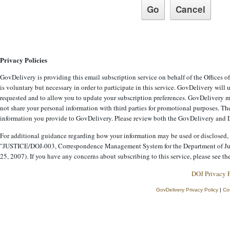
Privacy Policies
GovDelivery is providing this email subscription service on behalf of the Offices 
is voluntary but necessary in order to participate in this service. GovDelivery will
requested and to allow you to update your subscription preferences. GovDelivery ma
not share your personal information with third parties for promotional purposes. The
information you provide to GovDelivery. Please review both the GovDelivery and De
For additional guidance regarding how your information may be used or disclosed, 
"JUSTICE/DOJ-003, Correspondence Management System for the Department of Jus
25, 2007). If you have any concerns about subscribing to this service, please see th
DOJ Privacy 
GovDelivery Privacy Policy
|
Co