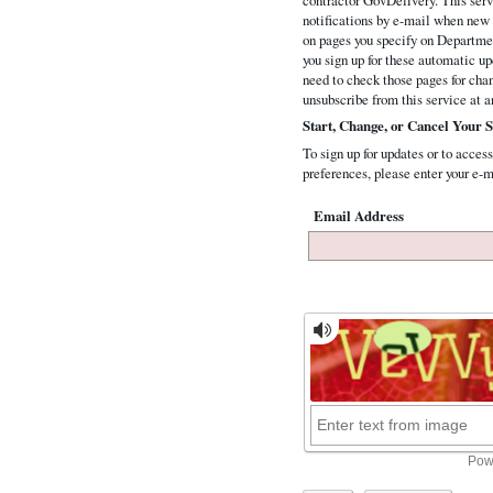
notifications by e-mail when new 
on pages you specify on Departmen
you sign up for these automatic up
need to check those pages for ch
unsubscribe from this service at a
Start, Change, or Cancel Your S
To sign up for updates or to access
preferences, please enter your e-m
Email Address