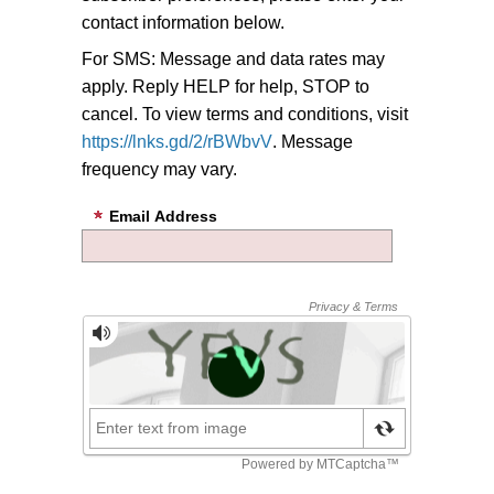
contact information below.
For SMS: Message and data rates may
apply. Reply HELP for help, STOP to
cancel. To view terms and conditions, visit
https://lnks.gd/2/rBWbvV
. Message
frequency may vary.
Email Address