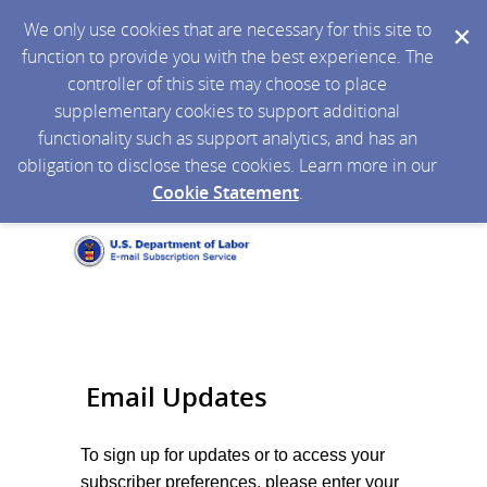
We only use cookies that are necessary for this site to
function to provide you with the best experience. The
controller of this site may choose to place
supplementary cookies to support additional
functionality such as support analytics, and has an
obligation to disclose these cookies. Learn more in our
Cookie Statement
.
Email Updates
To sign up for updates or to access your
subscriber preferences, please enter your