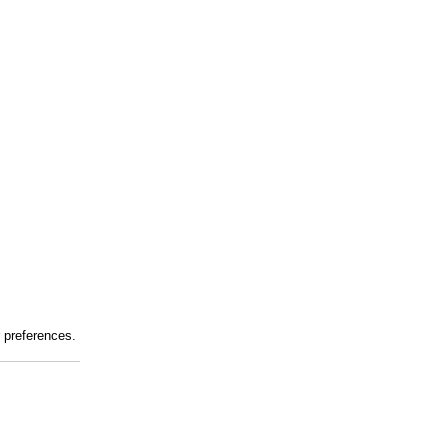
r preferences.