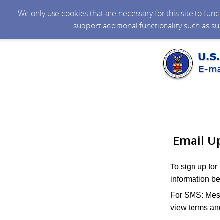
We only use cookies that are necessary for this site to fun
support additional functionality such as s
Email U
To sign up for
information be
For SMS: Mess
view terms and