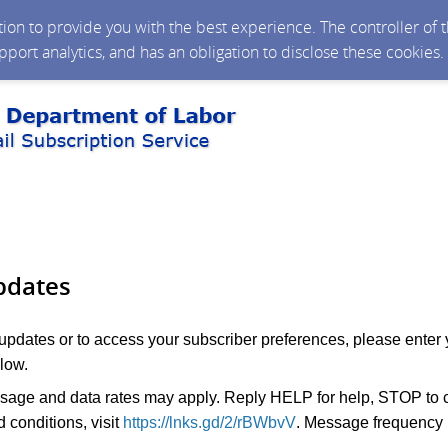
ction to provide you with the best experience. The controller of
upport analytics, and has an obligation to disclose these cookies
pdates
 updates or to access your subscriber preferences, please enter 
low.
age and data rates may apply. Reply HELP for help, STOP to c
 conditions, visit
https://lnks.gd/2/rBWbvV
. Message frequency 