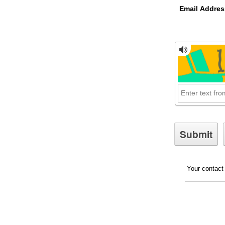
Email Addres
Your contact 