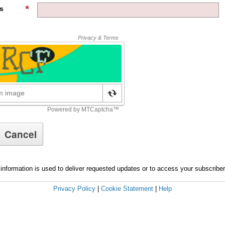
s
information is used to deliver requested updates or to access your subscribe
Privacy Policy
|
Cookie Statement
|
Help