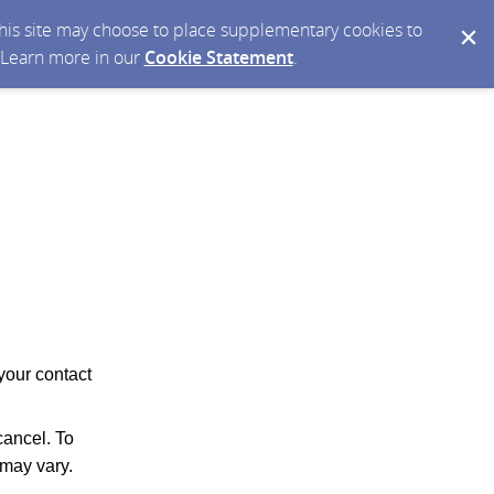
 this site may choose to place supplementary cookies to
. Learn more in our
Cookie Statement
.
your contact
ancel. To
may vary.