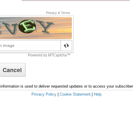
information is used to deliver requested updates or to access your subscribe
Privacy Policy
|
Cookie Statement
|
Help