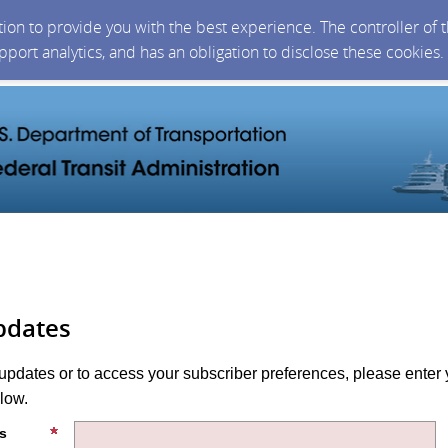
ction to provide you with the best experience. The controller of
upport analytics, and has an obligation to disclose these cookies
pdates
 updates or to access your subscriber preferences, please enter 
low.
s