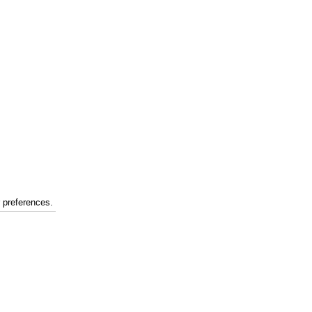
r preferences.