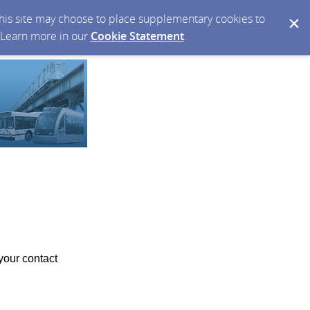
 this site may choose to place supplementary cookies to
. Learn more in our
Cookie Statement
.
your contact