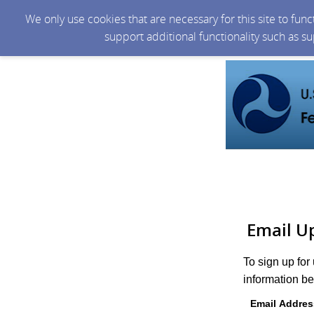
We only use cookies that are necessary for this site to fun
support additional functionality such as s
Email U
To sign up for
information be
Email Addres