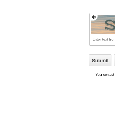
Your contact 