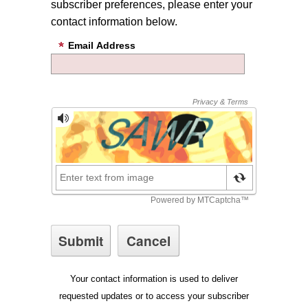
subscriber preferences, please enter your
contact information below.
Email Address
Your contact information is used to deliver
requested updates or to access your subscriber