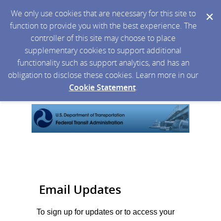
We only use cookies that are necessary for this site to
function to provide you with the best experience. The
controller of this site may choose to place
supplementary cookies to support additional
functionality such as support analytics, and has an
obligation to disclose these cookies. Learn more in our
Cookie Statement
.
Email Updates
To sign up for updates or to access your