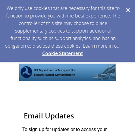
We only use cookies that are necessary for this site to
function to provide you with the best experience. The
controller of this site may choose to place
supplementary cookies to support additional
functionality such as support analytics, and has an
obligation to disclose these cookies. Learn more in our
Cookie Statement
.
Email Updates
To sign up for updates or to access your