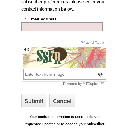
subscriber preferences, please enter your
contact information below.
Email Address
Your contact information is used to deliver
requested updates or to access your subscriber