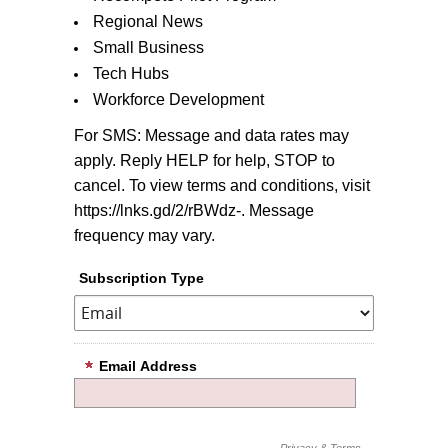
Regional News
Small Business
Tech Hubs
Workforce Development
For SMS: Message and data rates may
apply. Reply HELP for help, STOP to
cancel. To view terms and conditions, visit
https://lnks.gd/2/rBWdz-. Message
frequency may vary.
Subscription Type
Email Address