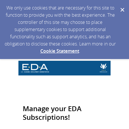
We only use cookies that are necessary for this site to
function to provide you with the best experience. The
controller of this site may choose to place
supplementary cookies to support additional
functionality such as support analytics, and has an
obligation to disclose these cookies. Learn more in our
Cookie Statement
.
Manage your EDA
Subscriptions!