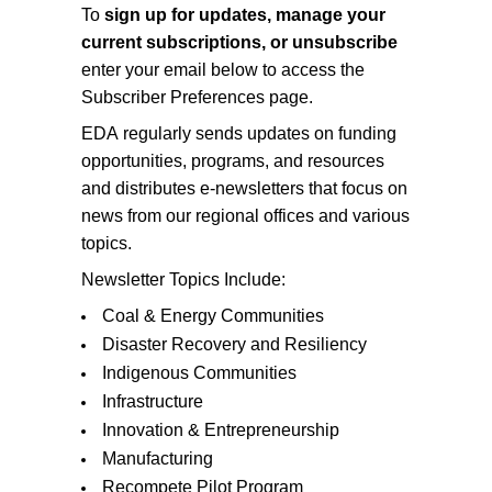
To
sign up for updates, manage your
current subscriptions, or unsubscribe
enter your email below to access the
Subscriber Preferences page.
EDA regularly sends updates on funding
opportunities, programs, and resources
and distributes e-newsletters that focus on
news from our regional offices and various
topics.
Newsletter Topics Include:
Coal & Energy Communities
Disaster Recovery and Resiliency
Indigenous Communities
Infrastructure
Innovation & Entrepreneurship
Manufacturing
Recompete Pilot Program