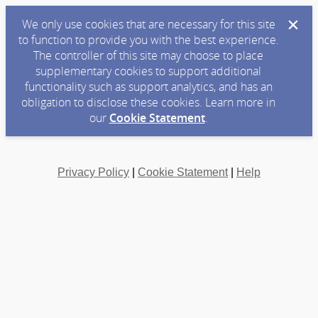
We only use cookies that are necessary for this site
to function to provide you with the best experience.
The controller of this site may choose to place
supplementary cookies to support additional
functionality such as support analytics, and has an
obligation to disclose these cookies. Learn more in
our
Cookie Statement
.
Privacy Policy
|
Cookie Statement
|
Help