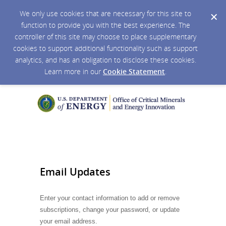
We only use cookies that are necessary for this site to
function to provide you with the best experience. The
controller of this site may choose to place supplementary
cookies to support additional functionality such as support
analytics, and has an obligation to disclose these cookies.
Learn more in our
Cookie Statement
.
Email Updates
Enter your contact information to add or remove
subscriptions, change your password, or update
your email address.