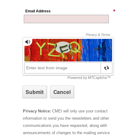
Email Address
Privacy Notice:
CMEI will only use your contact
information to send you the newsletters and other
communications you have requested, along with
announcements of changes to the mailing service