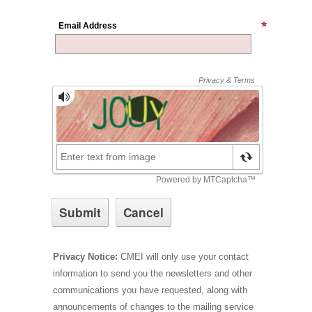
Email Address
Privacy Notice:
CMEI will only use your contact
information to send you the newsletters and other
communications you have requested, along with
announcements of changes to the mailing service