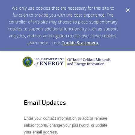
We only use cookies that are necessary for this site to
function to provide you with the best experience. The
controller of this site may choose to place supplementary
cookies to support additional functionality such as support
analytics, and has an obligation to disclose these cookies.
Learn more in our
Cookie Statement
.
Email Updates
Enter your contact information to add or remove
subscriptions, change your password, or update
your email address.