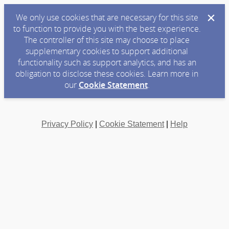
We only use cookies that are necessary for this site
to function to provide you with the best experience.
The controller of this site may choose to place
supplementary cookies to support additional
functionality such as support analytics, and has an
obligation to disclose these cookies. Learn more in
our
Cookie Statement
.
Privacy Policy
|
Cookie Statement
|
Help