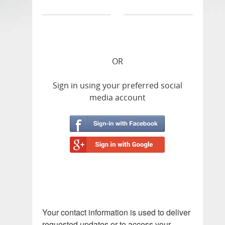
OR
Sign in using your preferred social
media account
Your contact information is used to deliver
requested updates or to access your