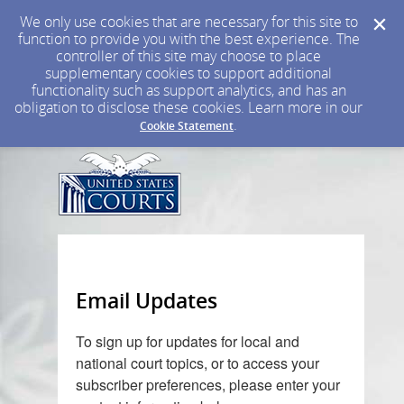
We only use cookies that are necessary for this site to
function to provide you with the best experience. The
controller of this site may choose to place
supplementary cookies to support additional
functionality such as support analytics, and has an
obligation to disclose these cookies. Learn more in our
.
Cookie Statement
Email Updates
To sign up for updates for local and
national court topics, or to
access your
subscriber preferences, please enter your