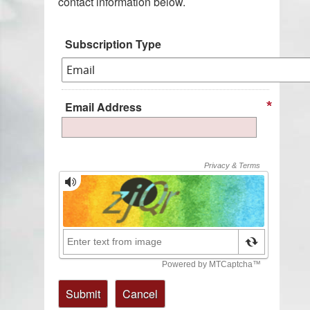
contact information below.
Subscription Type
Email Address