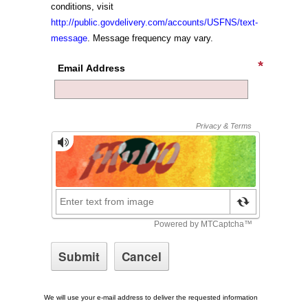
conditions, visit
http://public.govdelivery.com/accounts/USFNS/text-
message
. Message frequency may vary.
Email Address
We will use your e-mail address to deliver the requested information