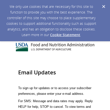
We only use cookies that are necessary for this site to
function to provide you with the best experience. The
controller of this site may choose to place supplementary
cookies to support additional functionality such as support
analytics, and has an obligation to disclose these cookies.
Learn more in our
Cookie Statement
.
Email Updates
To sign up for updates or to access your subscriber
preferences, please enter your e-mail address.
For SMS: Message and data rates may apply. Reply
HELP for help, STOP to cancel. To view terms and