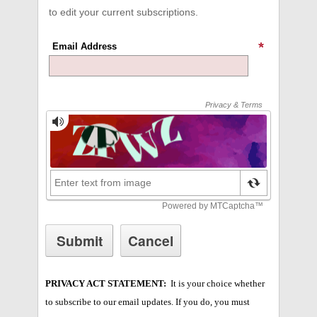
to edit your current subscriptions.
Email Address
PRIVACY ACT STATEMENT:
It is your choice whether
to subscribe to our email updates. If you do, you must