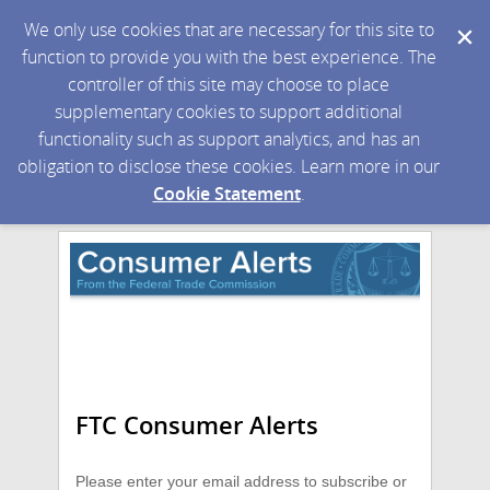
We only use cookies that are necessary for this site to
function to provide you with the best experience. The
controller of this site may choose to place
supplementary cookies to support additional
functionality such as support analytics, and has an
obligation to disclose these cookies. Learn more in our
Cookie Statement
.
FTC Consumer Alerts
Please enter your email address to subscribe or