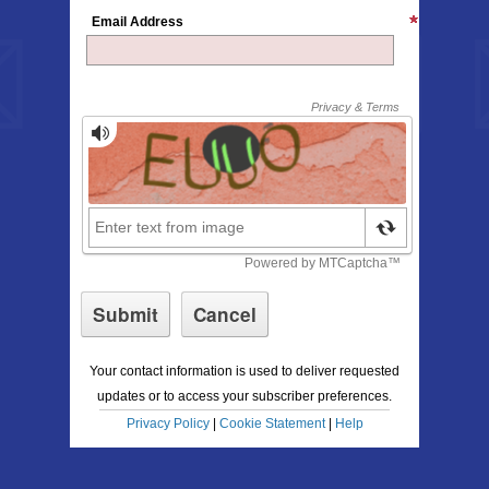
Email Address
Your contact information is used to deliver requested
updates or to access your subscriber preferences.
Privacy Policy
|
Cookie Statement
|
Help