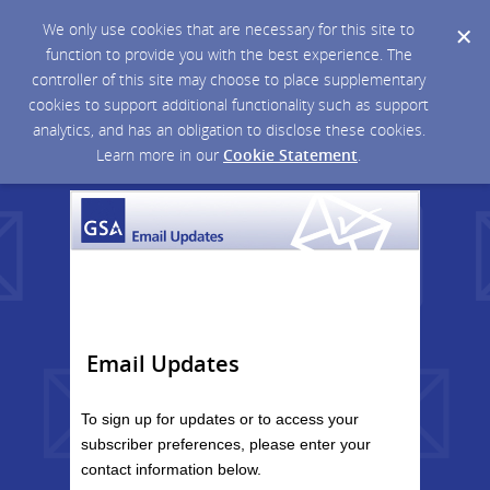
We only use cookies that are necessary for this site to
function to provide you with the best experience. The
controller of this site may choose to place supplementary
cookies to support additional functionality such as support
analytics, and has an obligation to disclose these cookies.
Learn more in our
Cookie Statement
.
Email Updates
To sign up for updates or to access your
subscriber preferences, please enter your
contact information below.