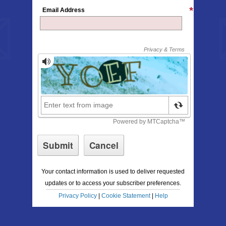
Email Address
Your contact information is used to deliver requested
updates or to access your subscriber preferences.
Privacy Policy
|
Cookie Statement
|
Help