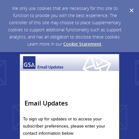
We only use cookies that are necessary for this site to
function to provide you with the best experience. The
controller of this site may choose to place supplementary
cookies to support additional functionality such as support
analytics, and has an obligation to disclose these cookies.
Learn more in our
Cookie Statement
.
Email Updates
To sign up for updates or to access your
subscriber preferences, please enter your
contact information below.