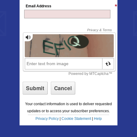
Email Address
Your contact information is used to deliver requested
updates or to access your subscriber preferences.
Privacy Policy
|
Cookie Statement
|
Help