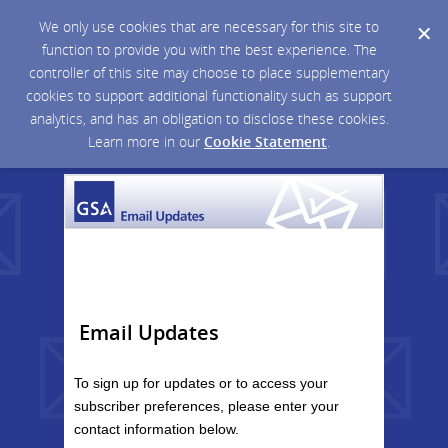
We only use cookies that are necessary for this site to
function to provide you with the best experience. The
controller of this site may choose to place supplementary
cookies to support additional functionality such as support
analytics, and has an obligation to disclose these cookies.
Learn more in our
Cookie Statement
.
Email Updates
To sign up for updates or to access your
subscriber preferences, please enter your
contact information below.