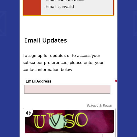
Email is invalid
Email Updates
To sign up for updates or to access your
subscriber preferences, please enter your
contact information below.
Email Address