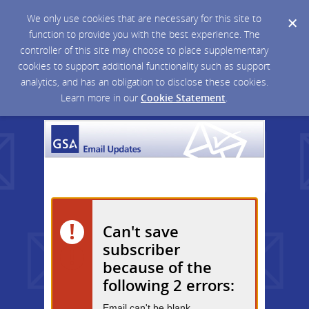
We only use cookies that are necessary for this site to
function to provide you with the best experience. The
controller of this site may choose to place supplementary
cookies to support additional functionality such as support
analytics, and has an obligation to disclose these cookies.
Learn more in our
Cookie Statement
.
Can't save
subscriber
because of the
following 2 errors:
Email can't be blank