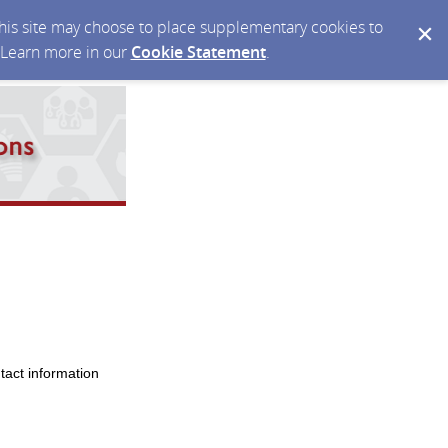
 this site may choose to place supplementary cookies to
. Learn more in our
Cookie Statement
.
tact information