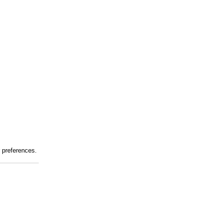
r preferences.