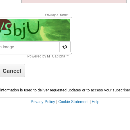
information is used to deliver requested updates or to access your subscribe
Privacy Policy
|
Cookie Statement
|
Help