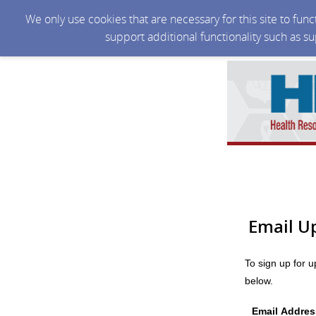
We only use cookies that are necessary for this site to fun
support additional functionality such as s
Email U
To sign up for 
below.
Email Addres