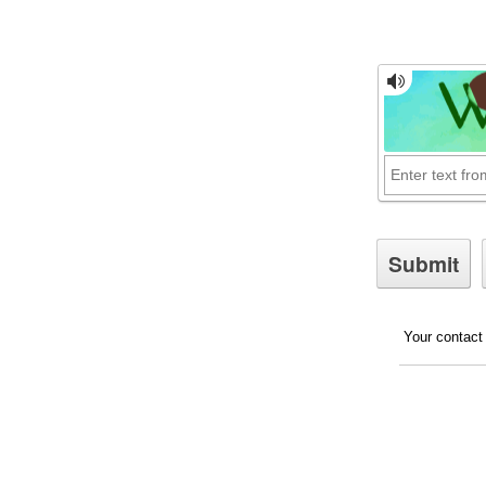
Your contact 