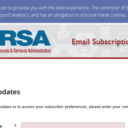
ction to provide you with the best experience. The controller of
upport analytics, and has an obligation to disclose these cookies
pdates
updates or to access your subscriber preferences, please enter your con
s