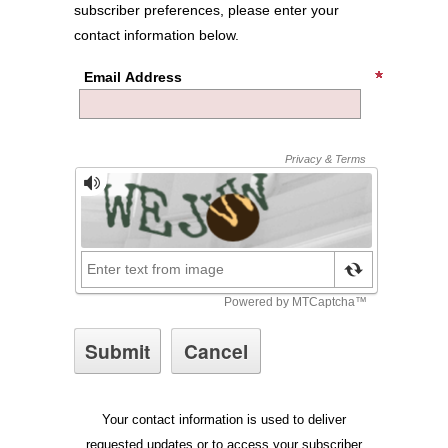
subscriber preferences, please enter your
contact information below.
Email Address
Your contact information is used to deliver
requested updates or to access your subscriber