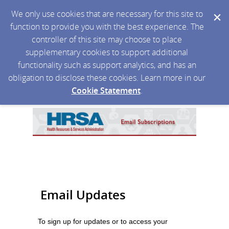
We only use cookies that are necessary for this site to
function to provide you with the best experience. The
controller of this site may choose to place
supplementary cookies to support additional
functionality such as support analytics, and has an
obligation to disclose these cookies. Learn more in our
Cookie Statement
.
Email Updates
To sign up for updates or to access your