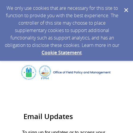
We only use cookies that are necessary for this site to
function to provide you with the best experience. The
controller of this site may choose to place
supplementary cookies to support additional
functionality such as support analytics, and has an
obligation to disclose these cookies. Learn more in our
Cookie Statement
.
Email Updates
To sign up for updates or to access your