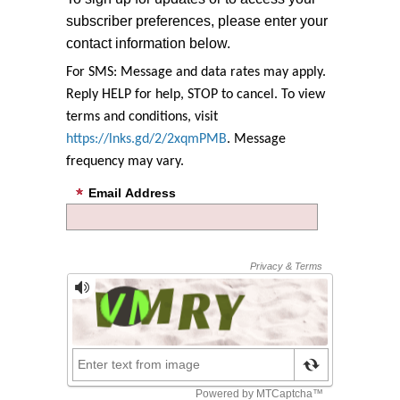
subscriber preferences, please enter your
contact information below.
For SMS: Message and data rates may apply.
Reply HELP for help, STOP to cancel. To view
terms and conditions, visit
https://lnks.gd/2/2xqmPMB
. Message
frequency may vary.
Email Address