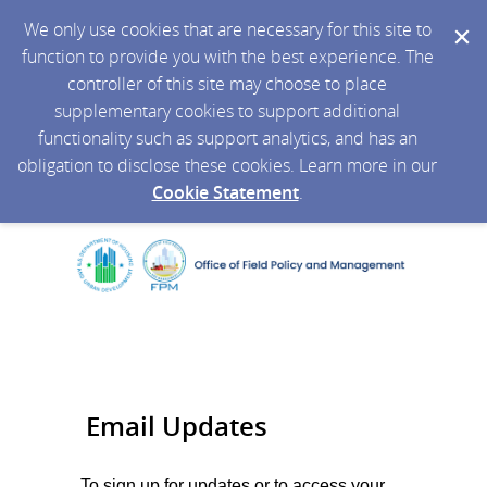
We only use cookies that are necessary for this site to
function to provide you with the best experience. The
controller of this site may choose to place
supplementary cookies to support additional
functionality such as support analytics, and has an
obligation to disclose these cookies. Learn more in our
Cookie Statement
.
Email Updates
To sign up for updates or to access your