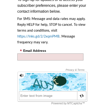
subscriber preferences, please enter your
contact information below.
For SMS: Message and data rates may apply.
Reply HELP for help, STOP to cancel. To view
terms and conditions, visit
https://lnks.gd/2/2xqmPMB
. Message
frequency may vary.
Email Address