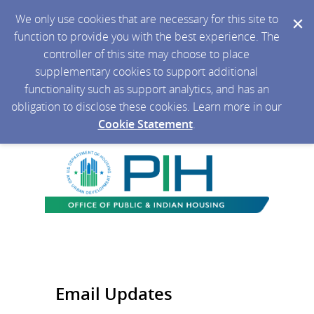
We only use cookies that are necessary for this site to
function to provide you with the best experience. The
controller of this site may choose to place
supplementary cookies to support additional
functionality such as support analytics, and has an
obligation to disclose these cookies. Learn more in our
Cookie Statement
.
Email Updates