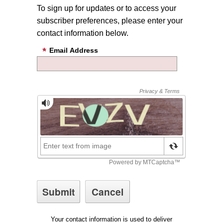
To sign up for updates or to access your
subscriber preferences, please enter your
contact information below.
Email Address
Your contact information is used to deliver