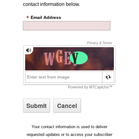
contact information below.
Email Address
Your contact information is used to deliver
requested updates or to access your subscriber