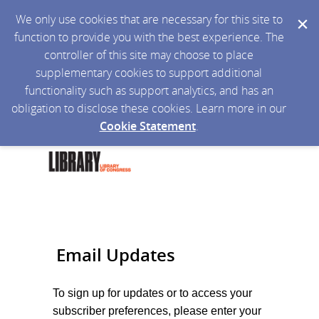
We only use cookies that are necessary for this site to
function to provide you with the best experience. The
controller of this site may choose to place
supplementary cookies to support additional
functionality such as support analytics, and has an
obligation to disclose these cookies. Learn more in our
Cookie Statement
.
Email Updates
To sign up for updates or to access your
subscriber preferences, please enter your