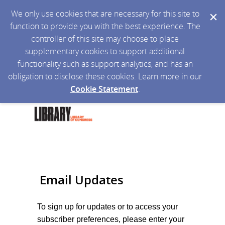
We only use cookies that are necessary for this site to
function to provide you with the best experience. The
controller of this site may choose to place
supplementary cookies to support additional
functionality such as support analytics, and has an
obligation to disclose these cookies. Learn more in our
Cookie Statement
.
Email Updates
To sign up for updates or to access your
subscriber preferences, please enter your