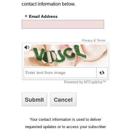
contact information below.
Email Address
Your contact information is used to deliver
requested updates or to access your subscriber