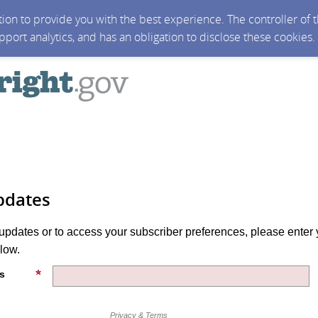
ction to provide you with the best experience. The controller of
upport analytics, and has an obligation to disclose these cookies
pdates
 updates or to access your subscriber preferences, please enter 
low.
s