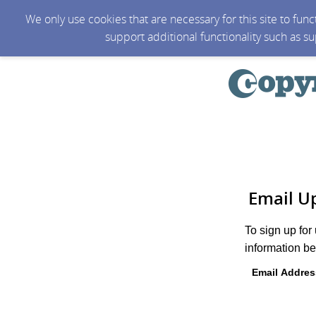
We only use cookies that are necessary for this site to fun
support additional functionality such as s
Email U
To sign up for
information be
Email Addres