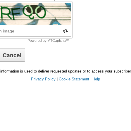
information is used to deliver requested updates or to access your subscribe
Privacy Policy
|
Cookie Statement
|
Help