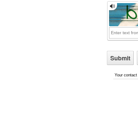
Your contact 