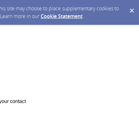
 this site may choose to place supplementary cookies to
. Learn more in our
Cookie Statement
.
your contact