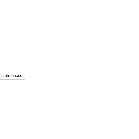
r preferences.