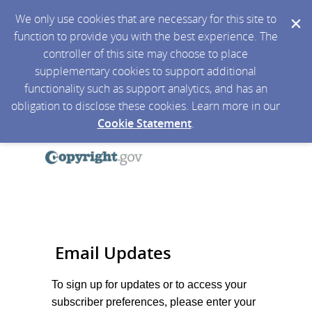
We only use cookies that are necessary for this site to
function to provide you with the best experience. The
controller of this site may choose to place
supplementary cookies to support additional
functionality such as support analytics, and has an
obligation to disclose these cookies. Learn more in our
Cookie Statement
.
Email Updates
To sign up for updates or to access your
subscriber preferences, please enter your