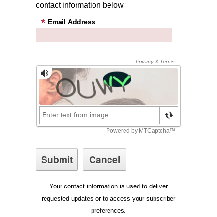
contact information below.
Email Address
Your contact information is used to deliver
requested updates or to access your subscriber
preferences.