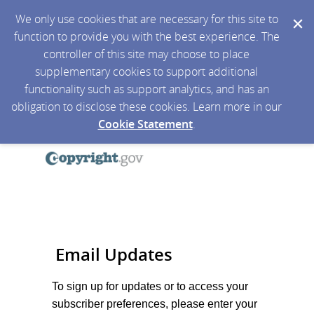
We only use cookies that are necessary for this site to
function to provide you with the best experience. The
controller of this site may choose to place
supplementary cookies to support additional
functionality such as support analytics, and has an
obligation to disclose these cookies. Learn more in our
Cookie Statement
.
Email Updates
To sign up for updates or to access your
subscriber preferences, please enter your