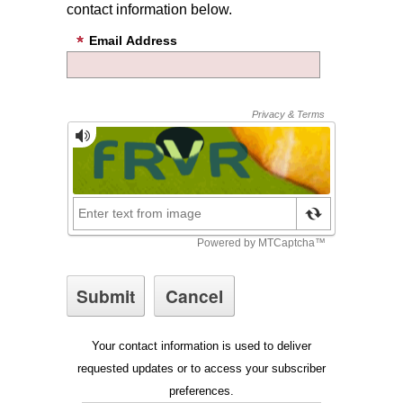
contact information below.
Email Address
Your contact information is used to deliver
requested updates or to access your subscriber
preferences.