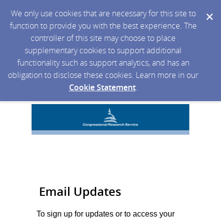
We only use cookies that are necessary for this site to
function to provide you with the best experience. The
controller of this site may choose to place
supplementary cookies to support additional
functionality such as support analytics, and has an
obligation to disclose these cookies. Learn more in our
Cookie Statement
.
Email Updates
To sign up for updates or to access your