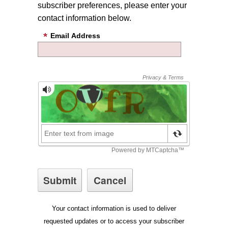
subscriber preferences, please enter your
contact information below.
Email Address
Your contact information is used to deliver
requested updates or to access your subscriber