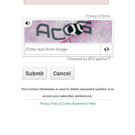
Your contact information is used to deliver requested updates or to
access your subscriber preferences.
Privacy Policy
|
Cookie Statement
|
Help