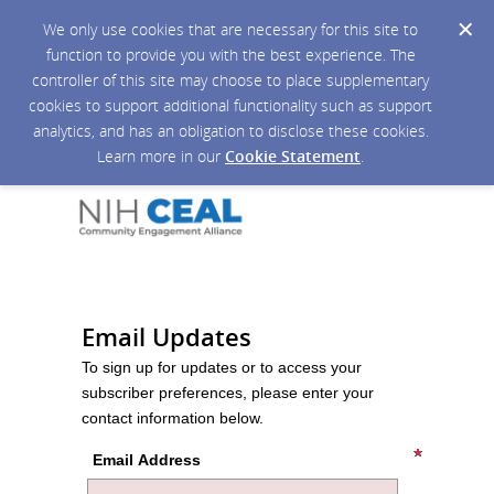
We only use cookies that are necessary for this site to
function to provide you with the best experience. The
controller of this site may choose to place supplementary
cookies to support additional functionality such as support
analytics, and has an obligation to disclose these cookies.
Learn more in our
Cookie Statement
.
Email Updates
To sign up for updates or to access your
subscriber preferences, please enter your
contact information below.
Email Address