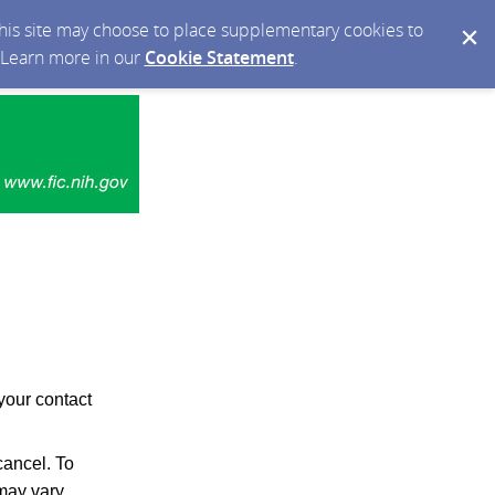
 this site may choose to place supplementary cookies to
. Learn more in our
Cookie Statement
.
your contact
ancel. To
may vary.