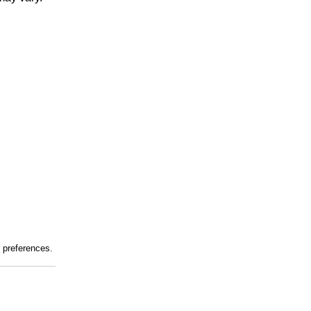
r preferences.