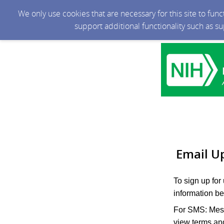
We only use cookies that are necessary for this site to fun
support additional functionality such as s
Email U
To sign up for
information be
For SMS: Mess
view terms and