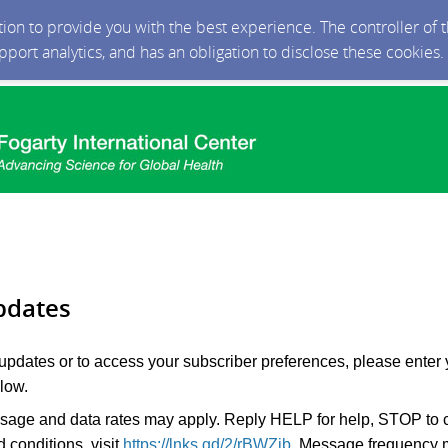
ction to provide you with the best experience. The controller of
upport analytics, and has an obligation to disclose these cookies
pdates
 updates or to access your subscriber preferences, please enter 
low.
age and data rates may apply. Reply HELP for help, STOP to c
 conditions, visit
https://lnks.gd/2/rBWZjb
. Message frequency 