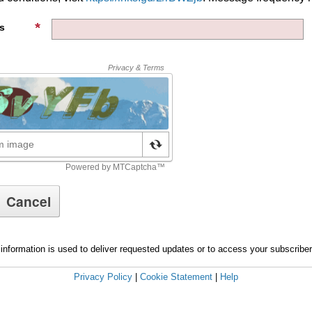
s
information is used to deliver requested updates or to access your subscribe
Privacy Policy
|
Cookie Statement
|
Help