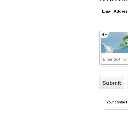
Email Addres
Your contact 