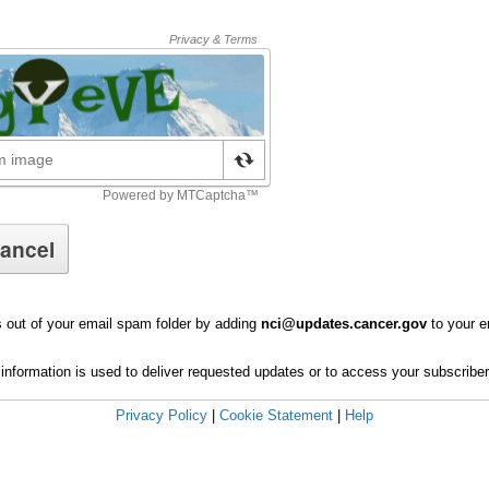
 out of your email spam folder by adding
nci@updates.cancer.gov
to your e
information is used to deliver requested updates or to access your subscribe
Privacy Policy
|
Cookie Statement
|
Help