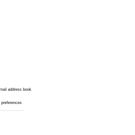
mail address book.
r preferences.