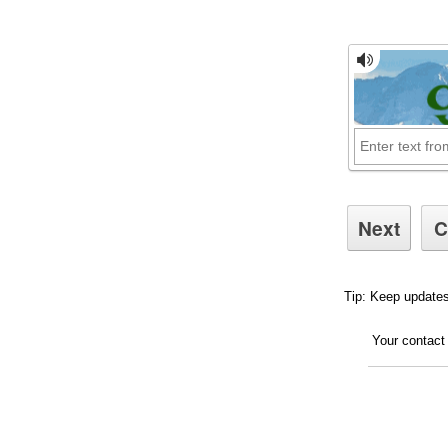
Tip: Keep updates
Your contact 