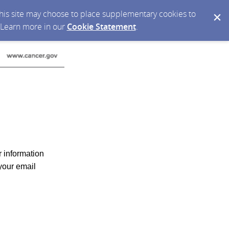
 this site may choose to place supplementary cookies to
. Learn more in our
Cookie Statement
.
r information
your email