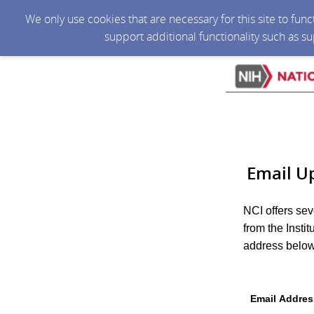
We only use cookies that are necessary for this site to fun
support additional functionality such as s
Email U
NCI offers sev
from the Insti
address below 
Email Addres