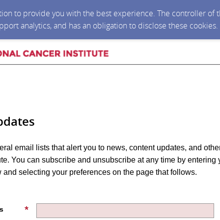
ction to provide you with the best experience. The controller of
upport analytics, and has an obligation to disclose these cookies
pdates
eral email lists that alert you to news, content updates, and othe
tute. You can subscribe and unsubscribe at any time by entering 
and selecting your preferences on the page that follows.
s