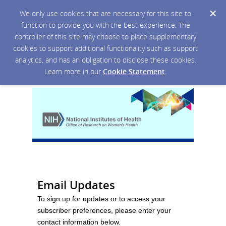
We only use cookies that are necessary for this site to
function to provide you with the best experience. The
controller of this site may choose to place supplementary
cookies to support additional functionality such as support
analytics, and has an obligation to disclose these cookies.
Learn more in our
Cookie Statement
.
Email Updates
To sign up for updates or to access your
subscriber preferences, please enter your
contact information below.