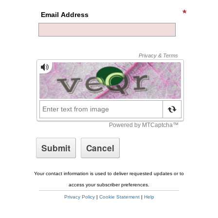
Email Address
Your contact information is used to deliver requested updates or to
access your subscriber preferences.
Privacy Policy
|
Cookie Statement
|
Help