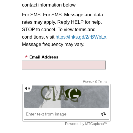
contact information below.
For SMS:
For SMS: Message and data
rates may apply. Reply HELP for help,
STOP to cancel. To view terms and
conditions, visit
https://lnks.gd/2/rBWbLx
.
Message frequency may vary.
Email Address