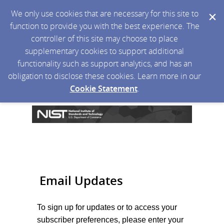
We only use cookies that are necessary for this site to
function to provide you with the best experience. The
controller of this site may choose to place
supplementary cookies to support additional
functionality such as support analytics, and has an
obligation to disclose these cookies. Learn more in our
Cookie Statement
.
Email Updates
To sign up for updates or to access your
subscriber preferences, please enter your