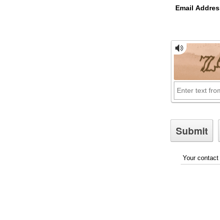
Email Addres
Your contact 