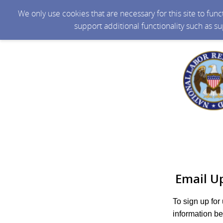
We only use cookies that are necessary for this site to fun
support additional functionality such as s
Email U
To sign up for
information be