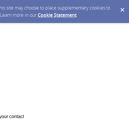
 this site may choose to place supplementary cookies to
. Learn more in our
Cookie Statement
.
your contact