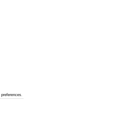
r preferences.