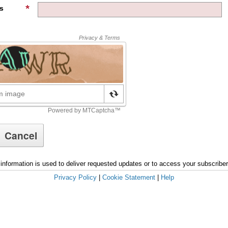
s
information is used to deliver requested updates or to access your subscribe
Privacy Policy
|
Cookie Statement
|
Help