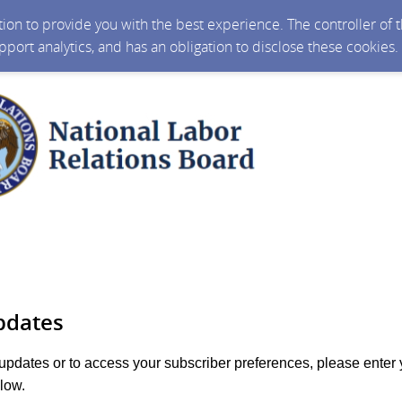
ction to provide you with the best experience. The controller of
upport analytics, and has an obligation to disclose these cookies
pdates
 updates or to access your subscriber preferences, please enter 
low.