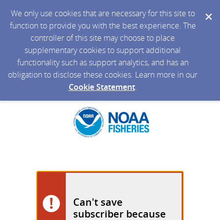
We only use cookies that are necessary for this site to
function to provide you with the best experience. The
controller of this site may choose to place
supplementary cookies to support additional
functionality such as support analytics, and has an
obligation to disclose these cookies. Learn more in our
Cookie Statement
.
Can't save
subscriber because