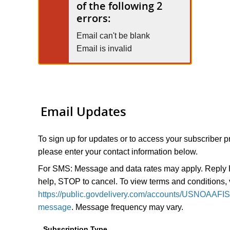
of the following 2
errors:
Email can't be blank
Email is invalid
Email Updates
To sign up for updates or to access your subscriber p
please enter your contact information below.
For SMS: Message and data rates may apply. Reply
help, STOP to cancel. To view terms and conditions, v
https://public.govdelivery.com/accounts/USNOAAFI
message
. Message frequency may vary.
Subscription Type