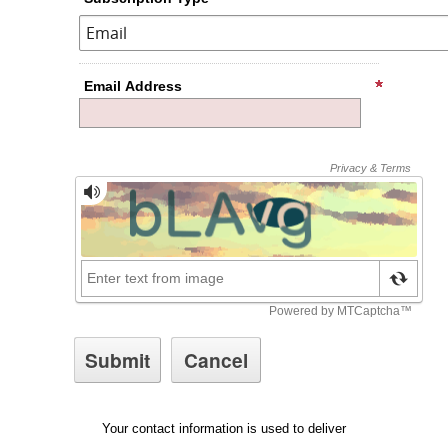
Email Address
Your contact information is used to deliver