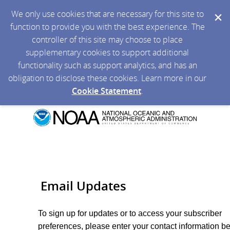
We only use cookies that are necessary for this site to
function to provide you with the best experience. The
controller of this site may choose to place
supplementary cookies to support additional
functionality such as support analytics, and has an
obligation to disclose these cookies. Learn more in our
Cookie Statement
.
Email Updates
To sign up for updates or to access your subscriber
preferences, please enter your contact information b