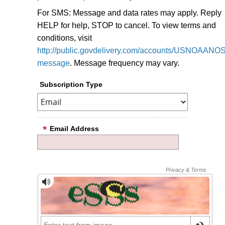
For SMS: Message and data rates may apply. Reply
HELP for help, STOP to cancel. To view terms and
conditions, visit
http://public.govdelivery.com/accounts/USNOAANOS/
message
.
Message frequency may vary.
Subscription Type
Email Address