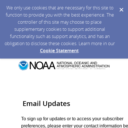
We only use cookies that are necessary for this site to
function to provide you with the best experience. The
controller of this site may choose to place
supplementary cookies to support additional
functionality such as support analytics, and has an
obligation to disclose these cookies. Learn more in our
Cookie Statement
.
Email Updates
To sign up for updates or to access your subscriber
preferences, please enter your contact information b