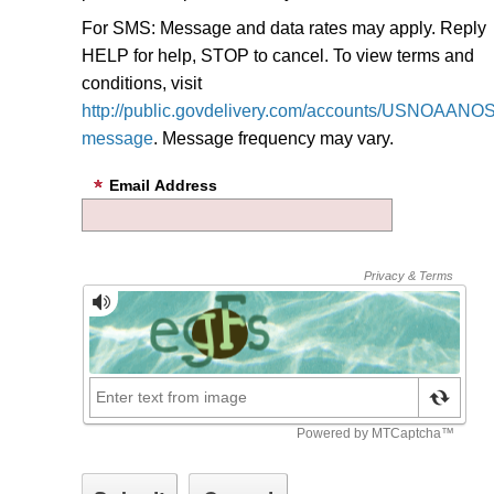
For SMS: Message and data rates may apply. Reply
HELP for help, STOP to cancel. To view terms and
conditions, visit
http://public.govdelivery.com/accounts/USNOAANOS/
message
.
Message frequency may vary.
Email Address