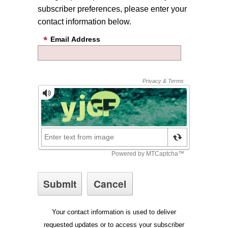
subscriber preferences, please enter your
contact information below.
Email Address
Your contact information is used to deliver
requested updates or to access your subscriber