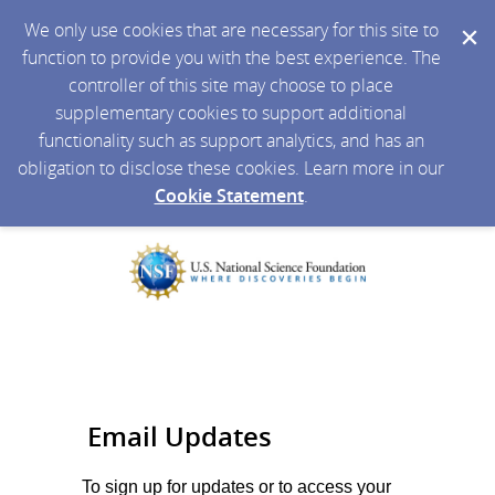
We only use cookies that are necessary for this site to
function to provide you with the best experience. The
controller of this site may choose to place
supplementary cookies to support additional
functionality such as support analytics, and has an
obligation to disclose these cookies. Learn more in our
Cookie Statement
.
Email Updates
To sign up for updates or to access your