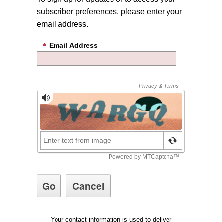
subscriber preferences, please enter your
email address.
Email Address
Your contact information is used to deliver