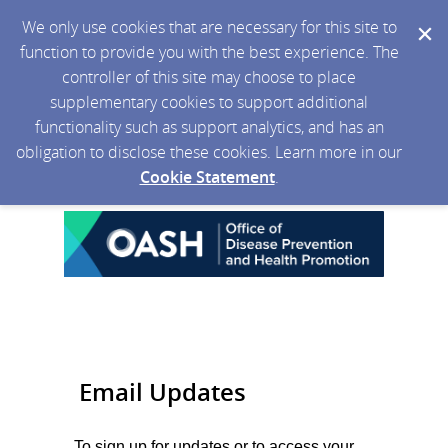
We only use cookies that are necessary for this site to
function to provide you with the best experience. The
controller of this site may choose to place
supplementary cookies to support additional
functionality such as support analytics, and has an
obligation to disclose these cookies. Learn more in our
Cookie Statement
.
Email Updates
To sign up for updates or to access your