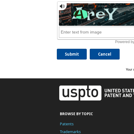
Your 
BROWSE BY TOPIC
Patents
Trademarks