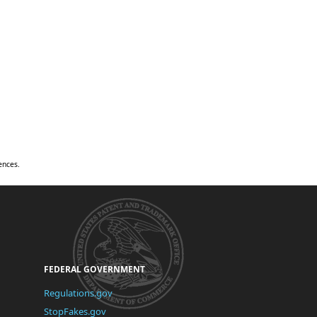
ences.
United
States
Patent
and
Trademark
Office
FEDERAL GOVERNMENT
(link
Regulations.gov
is
(link
StopFakes.gov