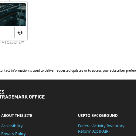
contact information is used to deliver requested updates or to access your subscriber prefer
United
States
Patent
and
Trademark
Office
ABOUT THIS SITE
USPTO BACKGROUND
Accessibility
Federal Activity Inventory
Reform Act (FAIR)
Privacy Policy