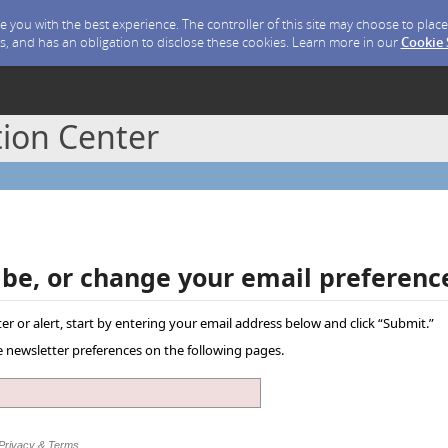
ide you with the best experience. The controller of this site may choose to pla
s, and has an obligation to disclose these cookies. Learn more in our
Cookie
ion Center
ibe, or change your email preferenc
er or alert, start by entering your email address below and click “Submit.”
ve newsletter preferences on the following pages.