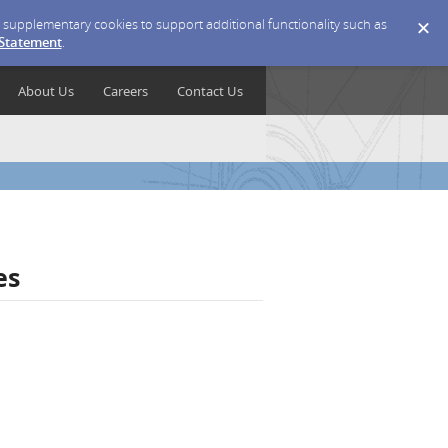
ce supplementary cookies to support additional functionality such as
 Statement
.
About Us
Careers
Contact Us
es