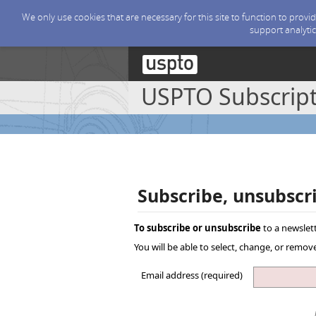
We only use cookies that are necessary for this site to function to prov
support analytic
USPTO Subscript
Subscribe, unsubscr
To subscribe or unsubscribe
to a newslett
You will be able to select, change, or remo
Email address (required)