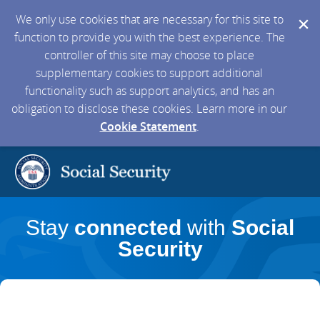
We only use cookies that are necessary for this site to
function to provide you with the best experience. The
controller of this site may choose to place
supplementary cookies to support additional
functionality such as support analytics, and has an
obligation to disclose these cookies. Learn more in our
Cookie Statement
.
Stay
connected
with
Social
Security