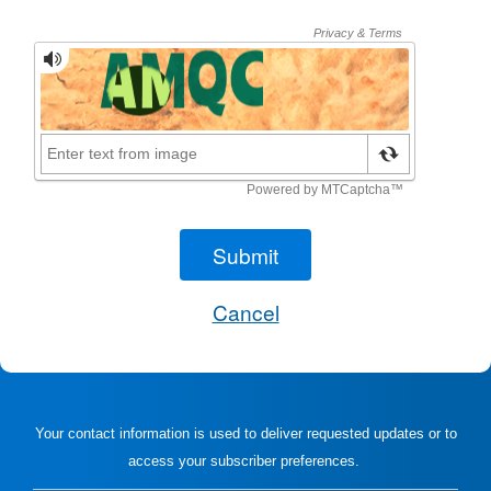
Your contact information is used to deliver requested updates or to
access your subscriber preferences.