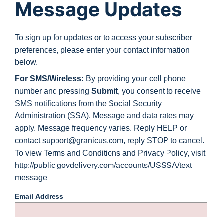
Message Updates
To sign up for updates or to access your subscriber
preferences, please enter your contact information
below.
For SMS/Wireless:
By providing your cell phone
number and pressing
Submit
, you consent to receive
SMS notifications from the Social Security
Administration (SSA). Message and data rates may
apply. Message frequency varies. Reply HELP or
contact support@granicus.com, reply STOP to cancel.
To view Terms and Conditions and Privacy Policy, visit
http://public.govdelivery.com/accounts/USSSA/text-
message
Email Address