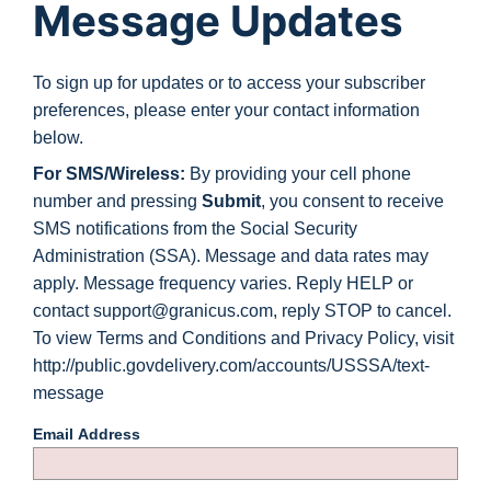
Message Updates
To sign up for updates or to access your subscriber
preferences, please enter your contact information
below.
For SMS/Wireless:
By providing your cell phone
number and pressing
Submit
, you consent to receive
SMS notifications from the Social Security
Administration (SSA). Message and data rates may
apply. Message frequency varies. Reply HELP or
contact support@granicus.com, reply STOP to cancel.
To view Terms and Conditions and Privacy Policy, visit
http://public.govdelivery.com/accounts/USSSA/text-
message
Email Address