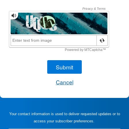
Your contact information is used to deliver requested updates or to
access your subscriber preferences.