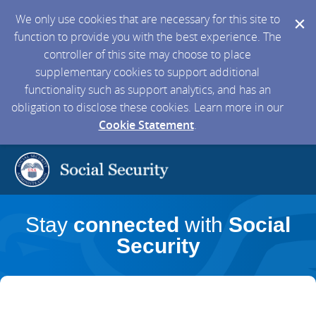
We only use cookies that are necessary for this site to
function to provide you with the best experience. The
controller of this site may choose to place
supplementary cookies to support additional
functionality such as support analytics, and has an
obligation to disclose these cookies. Learn more in our
Cookie Statement
.
Stay
connected
with
Social
Security