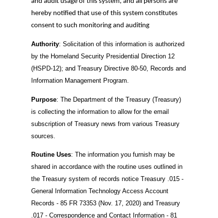
and audit usage of this system, and all persons are
hereby notified that use of this system constitutes
consent to such monitoring and auditing
Authority
: Solicitation of this information is authorized
by the Homeland Security Presidential Direction 12
(HSPD-12); and Treasury Directive 80-50, Records and
Information Management Program.
Purpose
: The Department of the Treasury (Treasury)
is collecting the information to allow for the email
subscription of Treasury news from various Treasury
sources.
Routine Uses
: The information you furnish may be
shared in accordance with the routine uses outlined in
the Treasury system of records notice Treasury .015 -
General Information Technology Access Account
Records - 85 FR 73353 (Nov. 17, 2020) and Treasury
.017 - Correspondence and Contact Information - 81