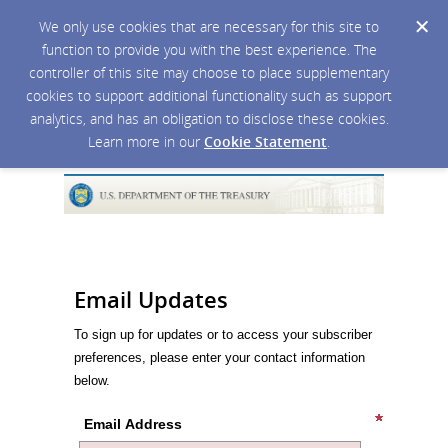
We only use cookies that are necessary for this site to
function to provide you with the best experience. The
controller of this site may choose to place supplementary
cookies to support additional functionality such as support
analytics, and has an obligation to disclose these cookies.
Learn more in our
Cookie Statement
.
Email Updates
To sign up for updates or to access your subscriber
preferences, please enter your contact information
below.
Email Address