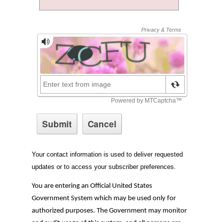
Your contact information is used to deliver requested
updates or to access your subscriber preferences.
You are entering an Official United States
Government System which may be used only for
authorized purposes. The Government may monitor