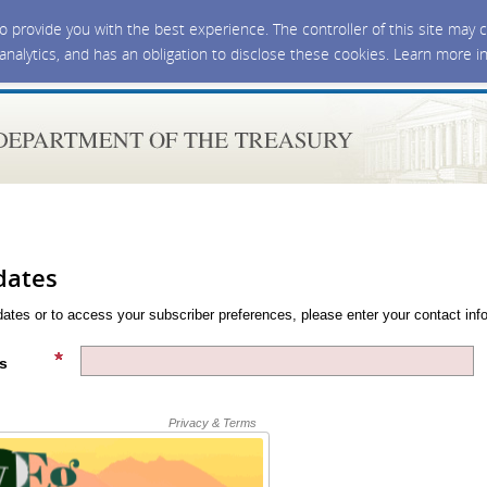
 to provide you with the best experience. The controller of this site ma
 analytics, and has an obligation to disclose these cookies. Learn more i
dates
dates or to access your subscriber preferences, please enter your contact inf
s