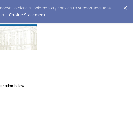
y choose to place supplementary cookies to support additional
n our
Cookie Statement
.
ormation below.