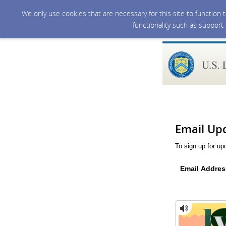
We only use cookies that are necessary for this site to function
functionality such as support
Email Up
To sign up for up
Email Addres