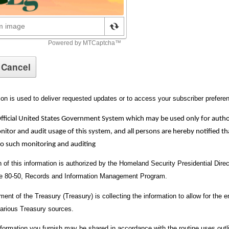
ion is used to deliver requested updates or to access your subscriber prefere
Official United States Government System which may be used only for auth
or and audit usage of this system, and all persons are hereby notified tha
to such monitoring and auditing
on of this information is authorized by the Homeland Security Presidential Dir
ve 80-50, Records and Information Management Program.
ent of the Treasury (Treasury) is collecting the information to allow for the e
arious Treasury sources.
nformation you furnish may be shared in accordance with the routine uses outl