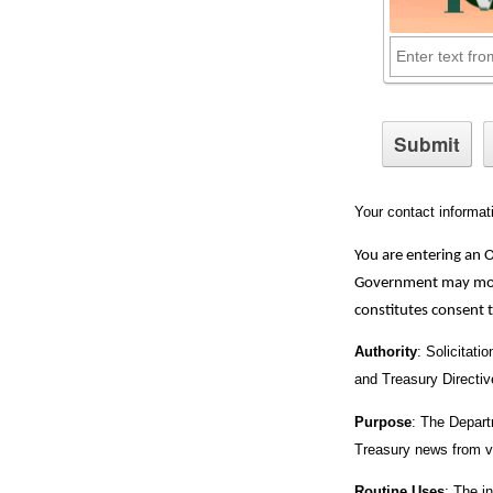
Your contact informat
You are entering an 
Government may monit
constitutes consent 
Authority
: Solicitati
and Treasury Directi
Purpose
: The Departm
Treasury news from v
Routine Uses
: The i