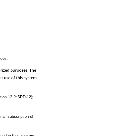
nces.
orized purposes. The
t use of this system
ection 12 (HSPD-12);
mail subscription of
ined in the Treasury