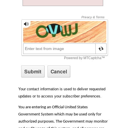
Your contact information is used to deliver requested
updates or to access your subscriber preferences.
You are entering an Official United States
Government System which may be used only for
authorized purposes. The Government may monitor