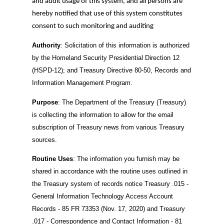
and audit usage of this system, and all persons are
hereby notified that use of this system constitutes
consent to such monitoring and auditing
Authority
: Solicitation of this information is authorized
by the Homeland Security Presidential Direction 12
(HSPD-12); and Treasury Directive 80-50, Records and
Information Management Program.
Purpose
: The Department of the Treasury (Treasury)
is collecting the information to allow for the email
subscription of Treasury news from various Treasury
sources.
Routine Uses
: The information you furnish may be
shared in accordance with the routine uses outlined in
the Treasury system of records notice Treasury .015 -
General Information Technology Access Account
Records - 85 FR 73353 (Nov. 17, 2020) and Treasury
.017 - Correspondence and Contact Information - 81