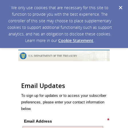
We only use cookies that are necessary for this site to
function to provide you with the best experience. The
controller of this site may choose to place supplementary
cookies to support additional functionality such as support
analytics, and has an obligation to disclose these cookies.
Learn more in our
Cookie Statement
.
Email Updates
To sign up for updates or to access your subscriber
preferences, please enter your contact information
below.
Email Address