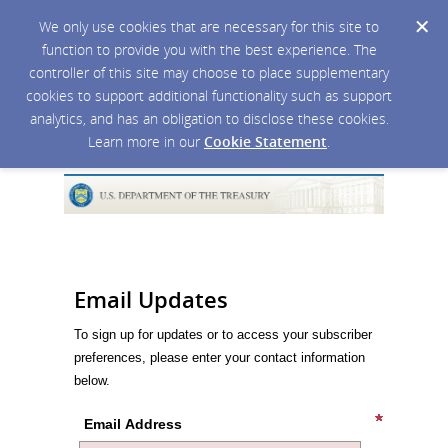
We only use cookies that are necessary for this site to
function to provide you with the best experience. The
controller of this site may choose to place supplementary
cookies to support additional functionality such as support
analytics, and has an obligation to disclose these cookies.
Learn more in our
Cookie Statement
.
Email Updates
To sign up for updates or to access your subscriber
preferences, please enter your contact information
below.
Email Address