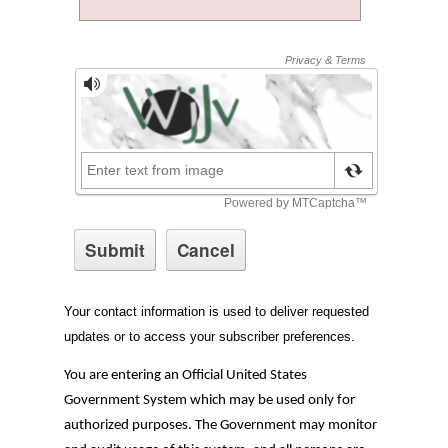
Your contact information is used to deliver requested
updates or to access your subscriber preferences.
You are entering an Official United States
Government System which may be used only for
authorized purposes. The Government may monitor