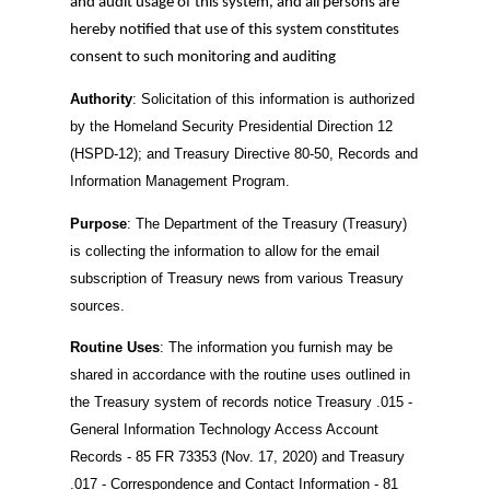
and audit usage of this system, and all persons are
hereby notified that use of this system constitutes
consent to such monitoring and auditing
Authority
: Solicitation of this information is authorized
by the Homeland Security Presidential Direction 12
(HSPD-12); and Treasury Directive 80-50, Records and
Information Management Program.
Purpose
: The Department of the Treasury (Treasury)
is collecting the information to allow for the email
subscription of Treasury news from various Treasury
sources.
Routine Uses
: The information you furnish may be
shared in accordance with the routine uses outlined in
the Treasury system of records notice Treasury .015 -
General Information Technology Access Account
Records - 85 FR 73353 (Nov. 17, 2020) and Treasury
.017 - Correspondence and Contact Information - 81